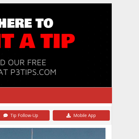
Tip Follow-Up
Mobile App