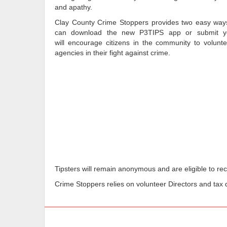
and apathy.
Clay County Crime Stoppers provides two easy ways 
can download the new P3TIPS app or submit you
will encourage citizens in the community to volunte
agencies in their fight against crime.
Tipsters will remain anonymous and are eligible to rece
Crime Stoppers relies on volunteer Directors and tax d