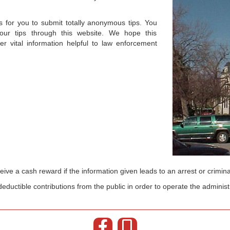
for you to submit totally anonymous tips. You
r tips through this website. We hope this
er vital information helpful to law enforcement
ive a cash reward if the information given leads to an arrest or crimina
eductible contributions from the public in order to operate the administ