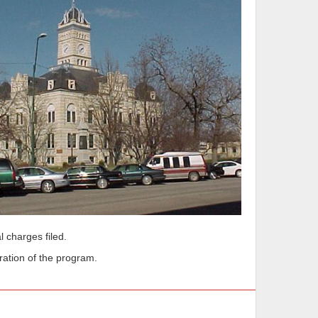
l charges filed.
ration of the program.