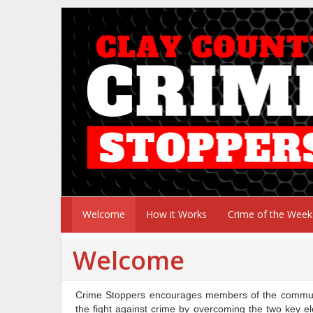
Welcome
How it Works
Crime of the Week
Welcome
Crime Stoppers encourages members of the communit
the fight against crime by overcoming the two key el