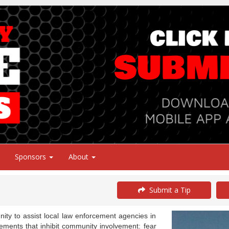
Sponsors
About
Submit a Tip
y to assist local law enforcement agencies in
ements that inhibit community involvement: fear