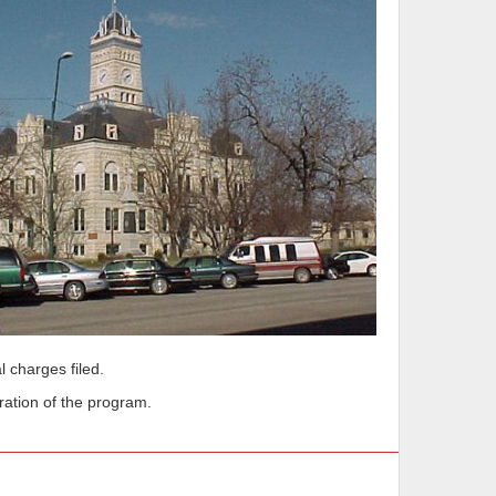
l charges filed.
ration of the program.