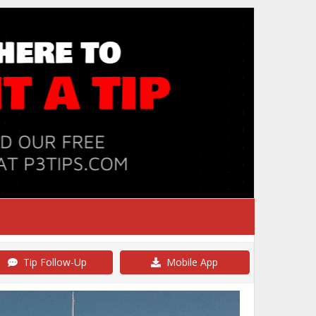
Tip Follow-Up
Mobile App