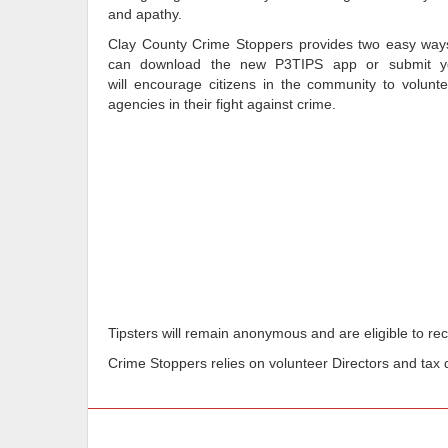
and apathy.
Clay County Crime Stoppers provides two easy ways 
can download the new P3TIPS app or submit you
will encourage citizens in the community to volunte
agencies in their fight against crime.
Tipsters will remain anonymous and are eligible to rece
Crime Stoppers relies on volunteer Directors and tax d