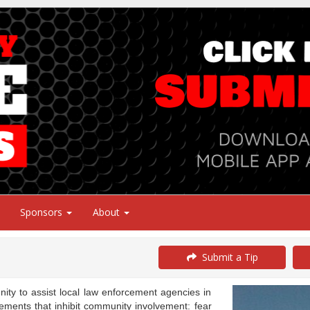
Sponsors
About
Submit a Tip
y to assist local law enforcement agencies in
ements that inhibit community involvement: fear