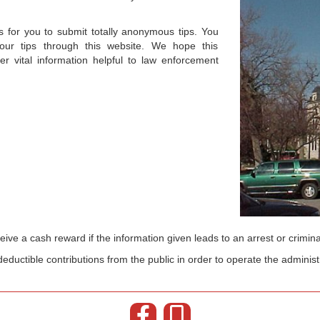
for you to submit totally anonymous tips. You
r tips through this website. We hope this
er vital information helpful to law enforcement
ive a cash reward if the information given leads to an arrest or crimina
eductible contributions from the public in order to operate the administ