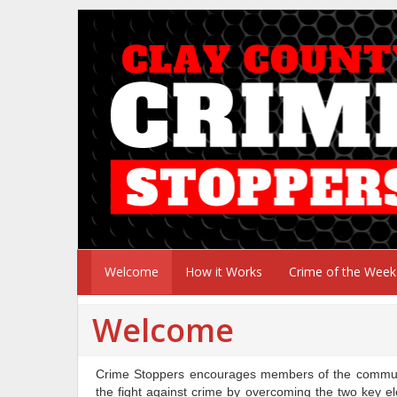
Welcome
How it Works
Crime of the Week
Welcome
Crime Stoppers encourages members of the communit
the fight against crime by overcoming the two key el